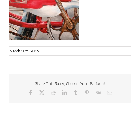
March 10th, 2016
Share This Story, Choose Your Platform!
Facebook
X
Reddit
LinkedIn
Tumblr
Pinterest
Vk
Email