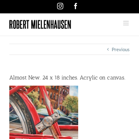
Skip
Instagram
Facebook
to
content
Previous
Almost New. 24 x 18 inches. Acrylic on canvas.