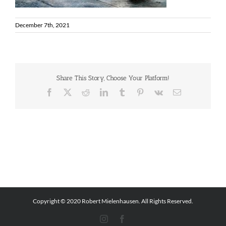
December 7th, 2021
Share This Story, Choose Your Platform!
Facebook
X
Reddit
LinkedIn
Tumblr
Pinterest
Vk
Email
Copyright © 2020 Robert Mielenhausen. All Rights Reserved.
Instagram
Facebook