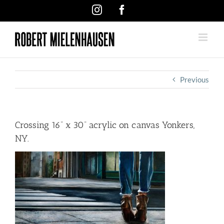
Skip
Instagram
Facebook
to
content
Previous
Crossing 16” x 30” acrylic on canvas Yonkers,
NY.