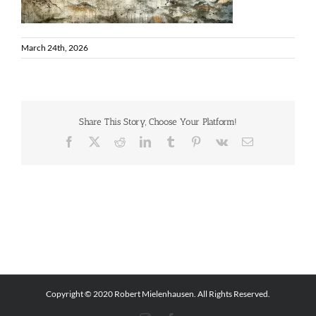
March 24th, 2026
Share This Story, Choose Your Platform!
Facebook
X
Reddit
LinkedIn
Tumblr
Pinterest
Vk
Email
Copyright © 2020 Robert Mielenhausen. All Rights Reserved.