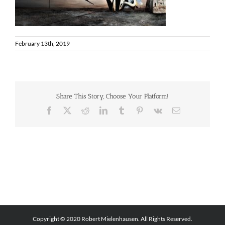
February 13th, 2019
Share This Story, Choose Your Platform!
Facebook
X
Reddit
LinkedIn
Tumblr
Pinterest
Vk
Email
Copyright © 2020 Robert Mielenhausen. All Rights Reserved.