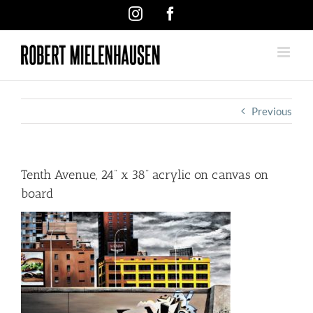
Skip
Instagram
Facebook
to
content
Previous
Tenth Avenue, 24” x 38” acrylic on canvas on
board