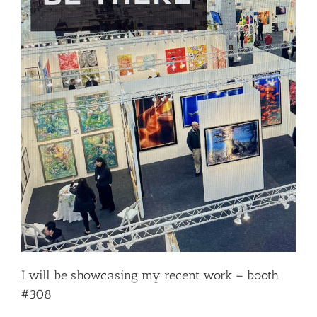
I will be showcasing my recent work – booth
#308